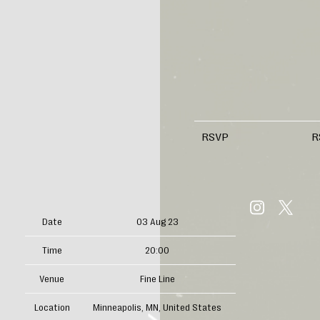
RSVP
R
Date
03 Aug 23
Time
20:00
Venue
Fine Line
Location
Minneapolis, MN, United States