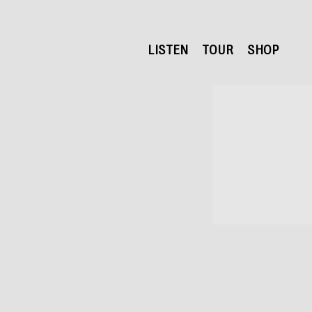
LISTEN
TOUR
SHOP