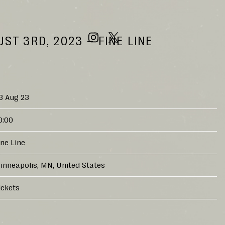
ST 3RD, 2023 – FINE LINE
3 Aug 23
0:00
ine Line
inneapolis, MN, United States
ickets