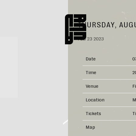
NANNA
THURSDAY, AUGU
FEB 23 2023
Date
0
Time
2
Venue
F
Location
M
Tickets
T
Map